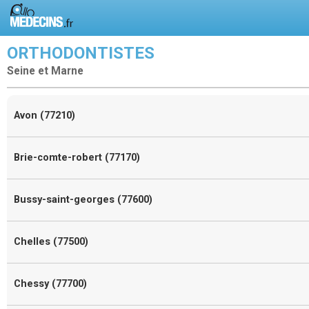
ORTHODONTISTES
Seine et Marne
Avon (77210)
Brie-comte-robert (77170)
Bussy-saint-georges (77600)
Chelles (77500)
Chessy (77700)