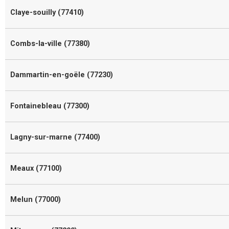
Claye-souilly (77410)
Combs-la-ville (77380)
Dammartin-en-goële (77230)
Fontainebleau (77300)
Lagny-sur-marne (77400)
Meaux (77100)
Melun (77000)