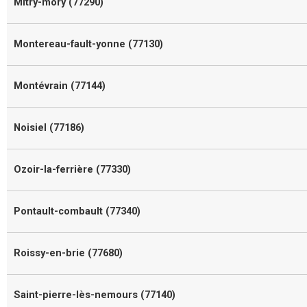
Mitry-mory (77290)
Montereau-fault-yonne (77130)
Montévrain (77144)
Noisiel (77186)
Ozoir-la-ferrière (77330)
Pontault-combault (77340)
Roissy-en-brie (77680)
Saint-pierre-lès-nemours (77140)