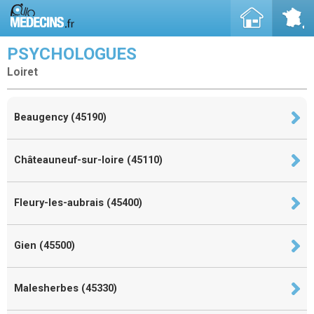
PSYCHOLOGUES
Loiret
Beaugency (45190)
Châteauneuf-sur-loire (45110)
Fleury-les-aubrais (45400)
Gien (45500)
Malesherbes (45330)