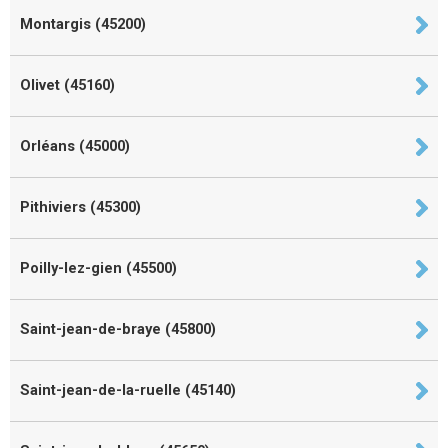
Montargis (45200)
Olivet (45160)
Orléans (45000)
Pithiviers (45300)
Poilly-lez-gien (45500)
Saint-jean-de-braye (45800)
Saint-jean-de-la-ruelle (45140)